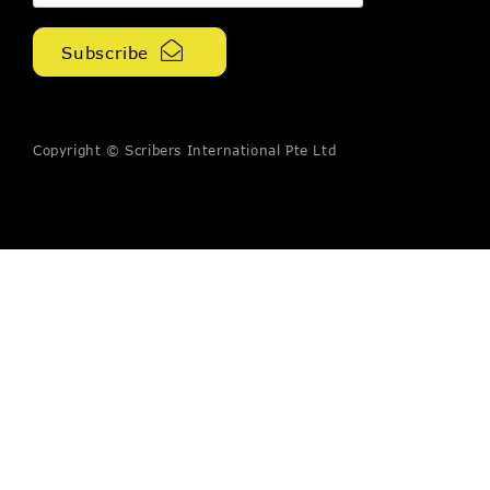
Copyright © Scribers International Pte Ltd