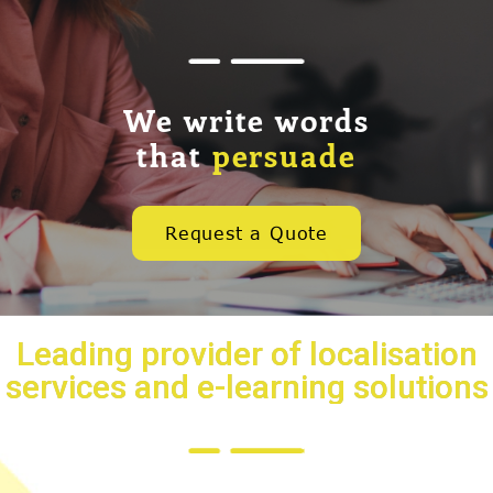
We write words
that
persuade
Request a Quote
Leading provider of localisation
services and e-learning solutions