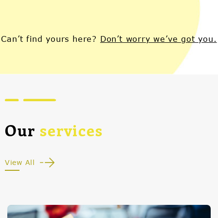
Can’t find yours here?
Don’t worry we’ve got you.
Our
services
View All