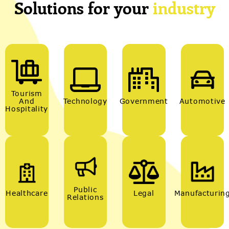
Solutions for your
industry
Tourism
And
Technology
Government
Automotive
Hospitality
Public
Healthcare
Legal
Manufacturin
Relations