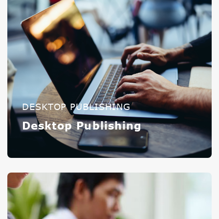
DESKTOP PUBLISHING
Desktop Publishing