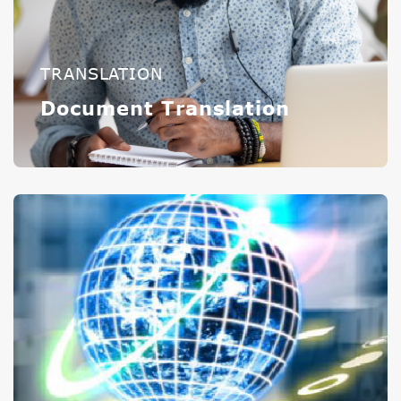
TRANSLATION
Document Translation