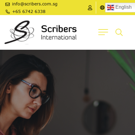
info@scribers.com.sg
English
+65 6742 6338