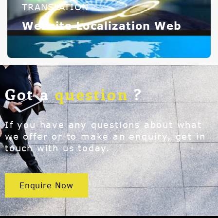
TRANSLATION
Website Localization Web
Got a
question
?
If you have any questions about what
we offer or to make an enquiry, get in
touch with us today.
Enquire Now