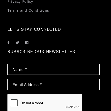
Privacy Policy
Terms and Conditions
LET'S STAY CONNECTED
SUBSCRIBE OUR NEWSLETTER
Name
*
Email
Address
*