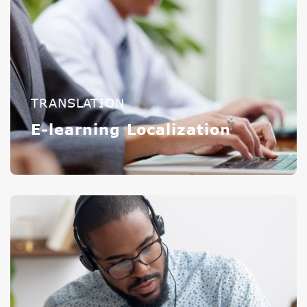
TRANSLATION
E-learning Localization