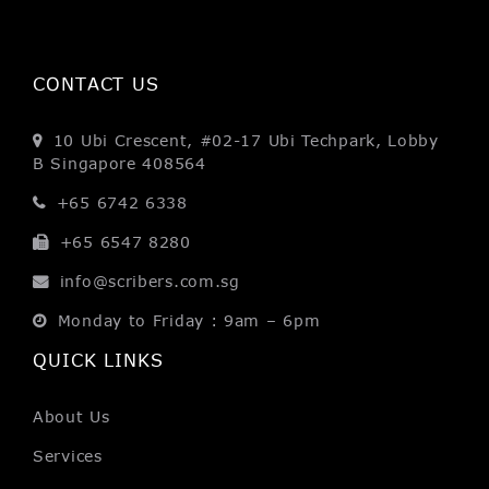
CONTACT US
10 Ubi Crescent, #02-17
Ubi Techpark, Lobby
B
Singapore 408564
+65 6742 6338
+65 6547 8280
info@scribers.com.sg
Monday to Friday : 9am – 6pm
QUICK LINKS
About Us
Services