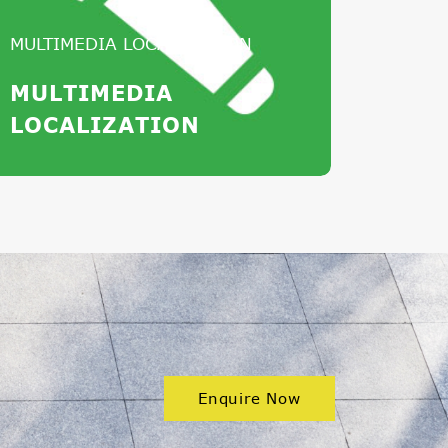
MULTIMEDIA LOCALIZATION
MULTIMEDIA
LOCALIZATION
Enquire Now