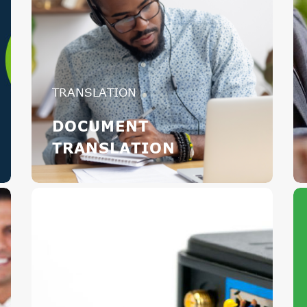
TRANSLATION
DOCUMENT
TRANSLATION