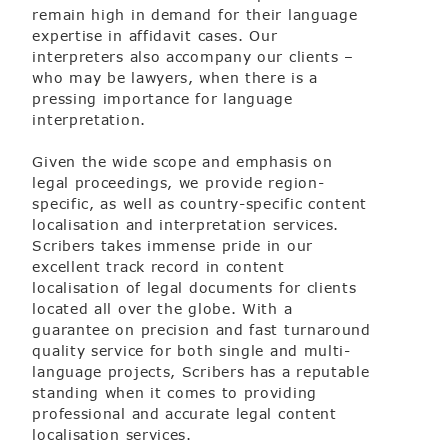
remain high in demand for their language
expertise in affidavit cases. Our
interpreters also accompany our clients –
m
who may be lawyers, when there is a
pressing importance for language
interpretation.
Given the wide scope and emphasis on
legal proceedings, we provide region-
specific, as well as country-specific content
localisation and interpretation services.
Scribers takes immense pride in our
excellent track record in content
localisation of legal documents for clients
located all over the globe. With a
guarantee on precision and fast turnaround
quality service for both single and multi-
language projects, Scribers has a reputable
standing when it comes to providing
professional and accurate legal content
localisation services.