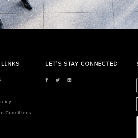
 LINKS
LET'S STAY CONNECTED
s
olicy
nd Conditions