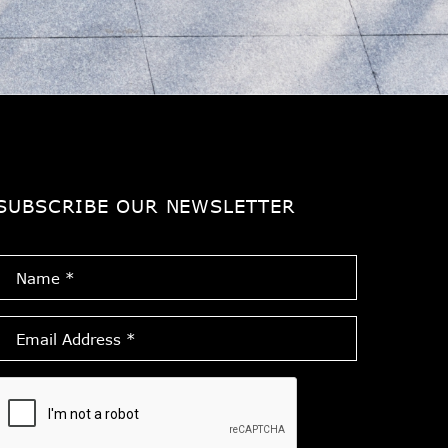
SUBSCRIBE OUR NEWSLETTER
Name
*
Email
Address
*