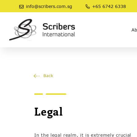
info@scribers.com.sg
+65 6742 6338
Ab
Back
Legal
In the legal realm, it is extremely crucial