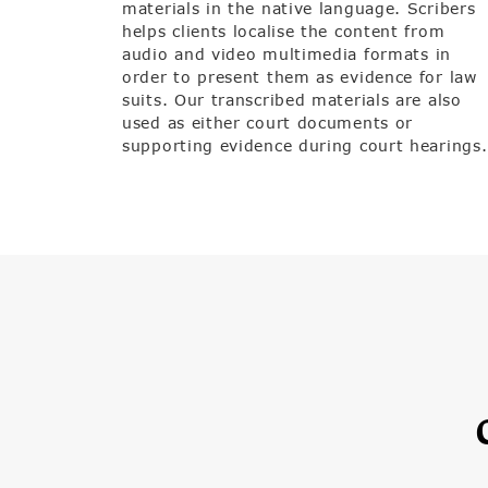
materials in the native language. Scribers
helps clients localise the content from
audio and video multimedia formats in
order to present them as evidence for law
suits. Our transcribed materials are also
used as either court documents or
supporting evidence during court hearings.