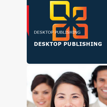
DESKTOP PUBLISHING
DESKTOP PUBLISHING