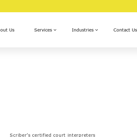
out Us
Services
Industries
Contact Us
Scriber’s certified court interpreters