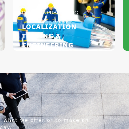
DESKTOP PUBLISHING
LOCALIZATION
TESTING &
ENGINEERING
t what we offer or to make an
day.