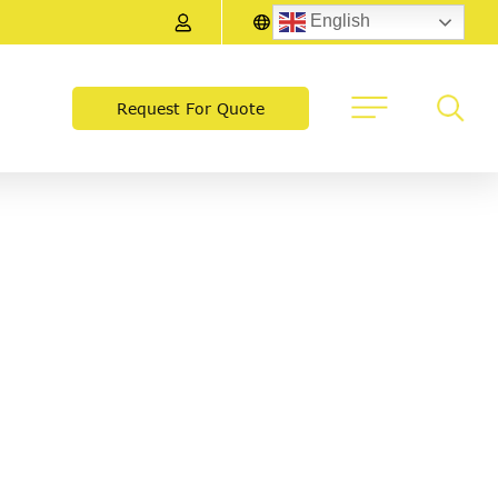
English
Request For Quote