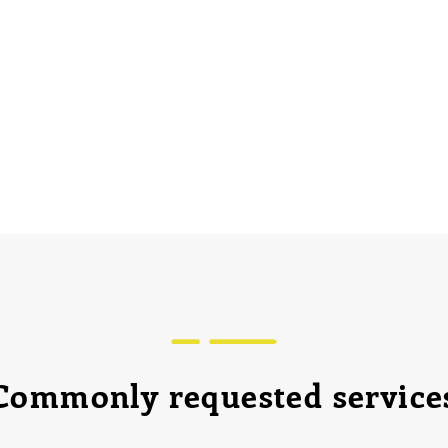
Commonly requested service