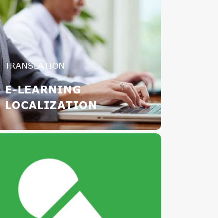
TRANSLATION
E-LEARNING
LOCALIZATION