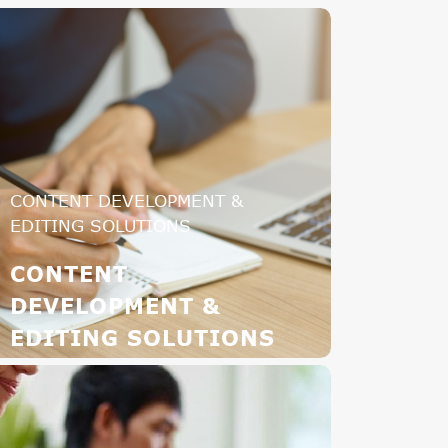
CONTENT DEVELOPMENT &
EDITING SOLUTIONS
CONTENT
DEVELOPMENT &
EDITING SOLUTIONS