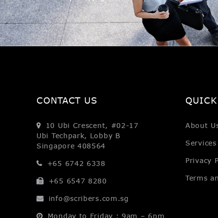
CONTACT US
QUICK
10 Ubi Crescent, #02-17
About U
Ubi Techpark, Lobby B
Services
Singapore 408564
Privacy P
+65 6742 6338
Terms a
+65 6547 8280
info@scribers.com.sg
Monday to Friday : 9am – 6pm