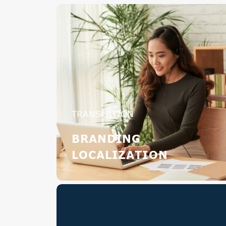
TRANSLATION
BRANDING
LOCALIZATION