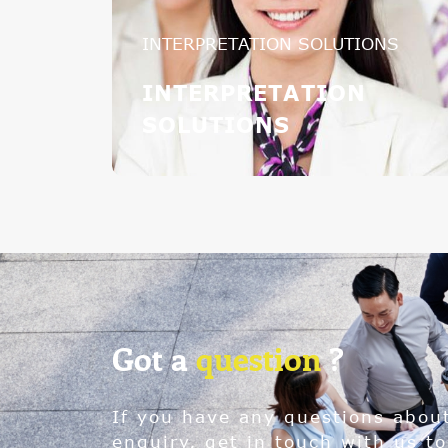
INTERPRETATION SOLUTIONS
INTERPRETATION
SOLUTIONS
Got a
question
?
If you have any questions abou
enquiry, get in touch with us to