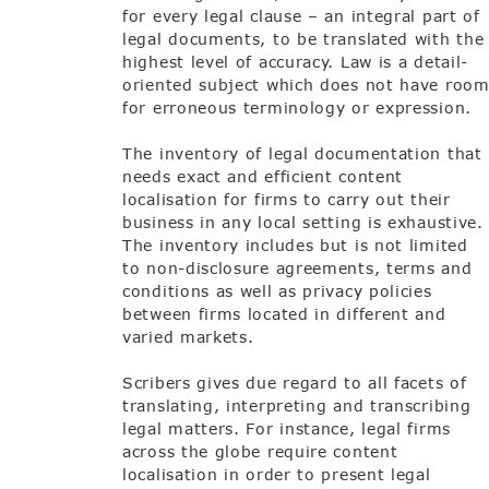
for every legal clause – an integral part of
legal documents, to be translated with the
highest level of accuracy. Law is a detail-
oriented subject which does not have roo
for erroneous terminology or expression.
The inventory of legal documentation that
needs exact and efficient content
localisation for firms to carry out their
business in any local setting is exhaustive.
The inventory includes but is not limited
to non-disclosure agreements, terms and
conditions as well as privacy policies
between firms located in different and
varied markets.
Scribers gives due regard to all facets of
translating, interpreting and transcribing
legal matters. For instance, legal firms
across the globe require content
localisation in order to present legal