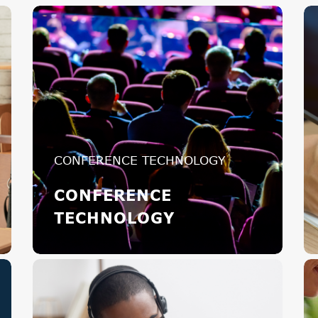
CONFERENCE TECHNOLOGY
CONFERENCE
TECHNOLOGY