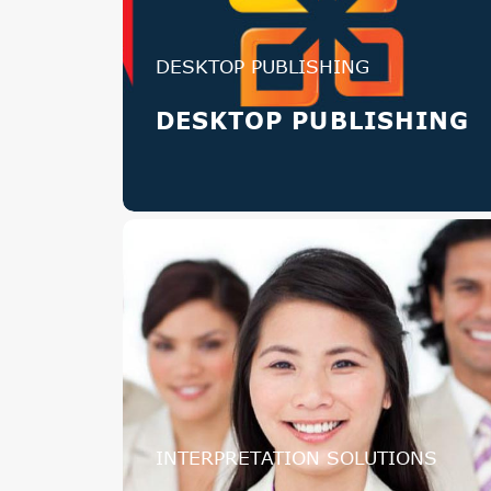
DESKTOP PUBLISHING
DESKTOP PUBLISHING
INTERPRETATION SOLUTIONS