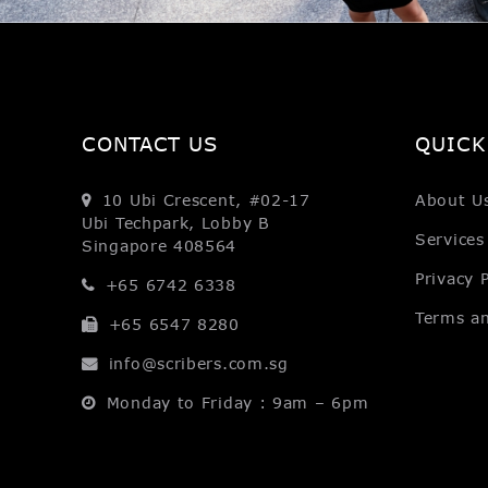
CONTACT US
QUICK
10 Ubi Crescent, #02-17
About U
Ubi Techpark, Lobby B
Services
Singapore 408564
Privacy P
+65 6742 6338
Terms a
+65 6547 8280
info@scribers.com.sg
Monday to Friday : 9am – 6pm