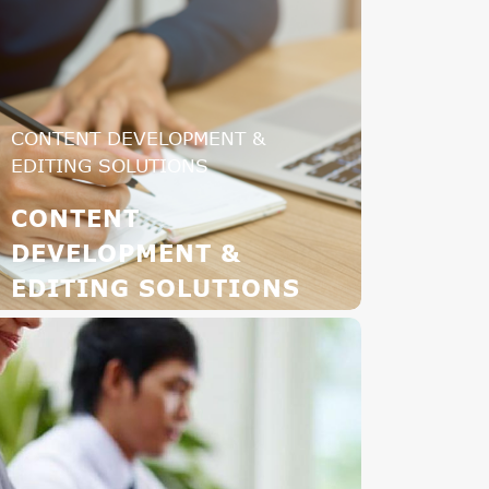
CONTENT DEVELOPMENT &
EDITING SOLUTIONS
CONTENT
DEVELOPMENT &
EDITING SOLUTIONS