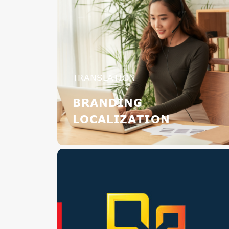
TRANSLATION
BRANDING
LOCALIZATION