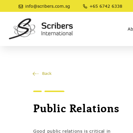
info@scribers.com.sg
+65 6742 6338
Ab
Back
Public Relations
Good public relations is critical in