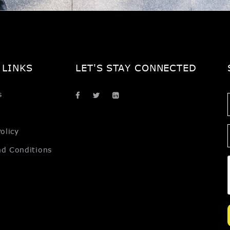
 LINKS
LET'S STAY CONNECTED
s
olicy
nd Conditions