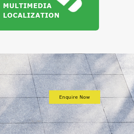
MULTIMEDIA
LOCALIZATION
Enquire Now