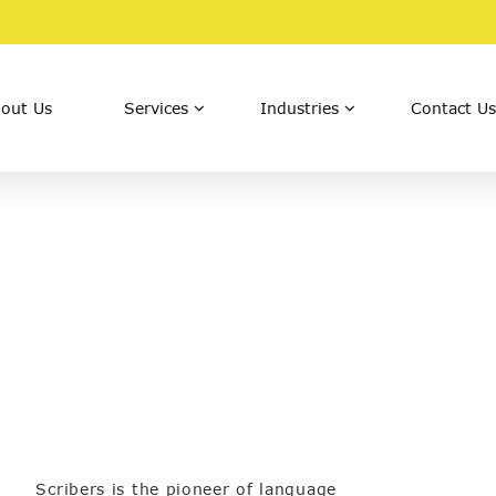
out Us
Services
Industries
Contact Us
Scribers is the pioneer of language