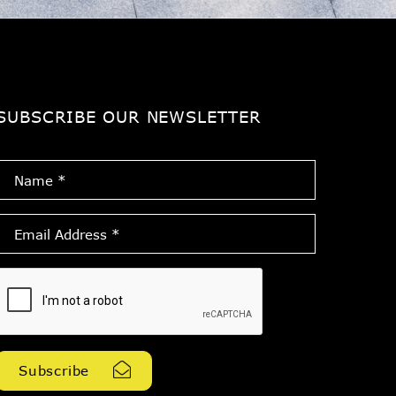
SUBSCRIBE OUR NEWSLETTER
Name
*
Email
Address
*