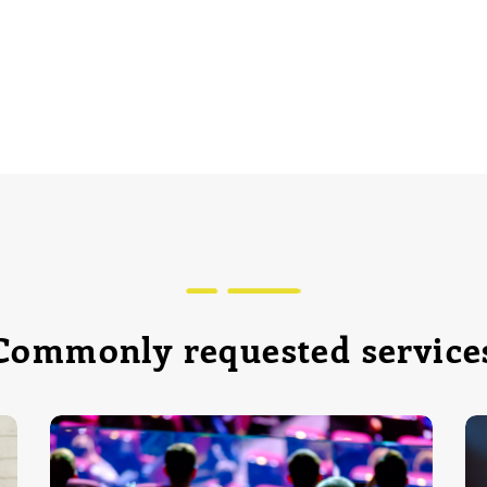
Commonly requested service