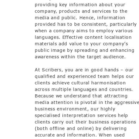
providing key information about your
company, products and services to the
media and public. Hence, information
provided has to be consistent, particularly
when a company aims to employ various
languages. Effective content localisation
materials add value to your company’s
public image by spreading and enhancing
awareness within the target audience.
At Scribers, you are in good hands – our
qualified and experienced team helps our
clients achieve cultural harmonisation
across multiple languages and countries.
Because we understand that attracting
media attention is pivotal in the aggressiv
business environment, our highly
specialised interpretation services help
clients carry out their business operations
(both offline and online) by delivering
accurate and information. When used