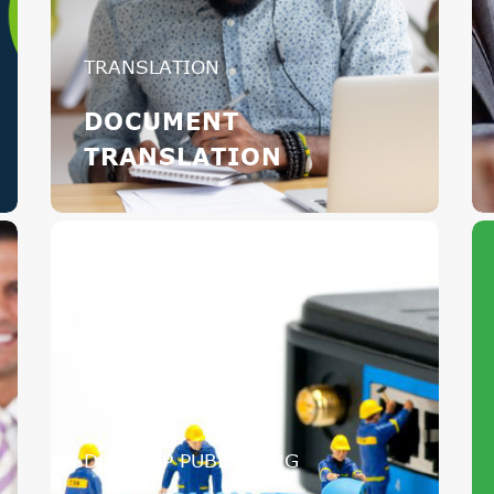
TRANSLATION
DOCUMENT
TRANSLATION
DESKTOP PUBLISHING