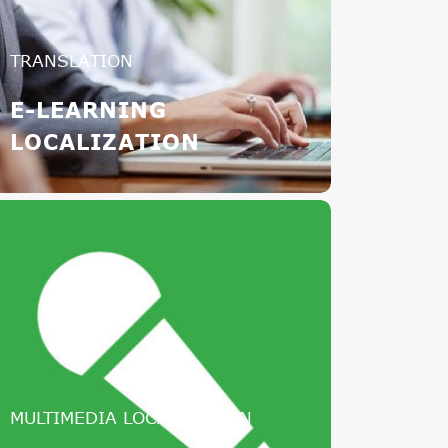
TRANSLATION
E-LEARNING
LOCALIZATION
MULTIMEDIA LOCALIZATION