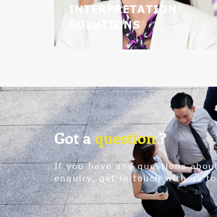
INTERPRETATION
SOLUTIONS
Got a
question
?
If you have any questions abou
enquiry, get in touch with us to