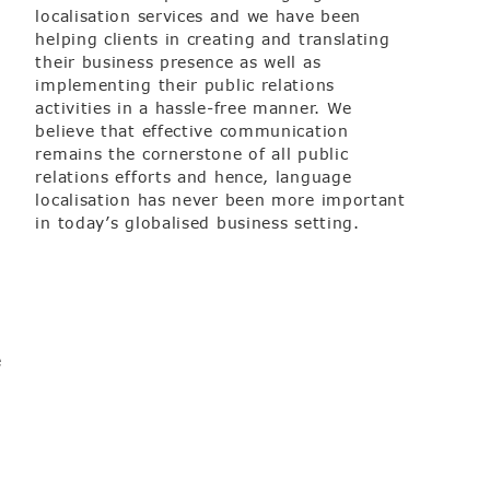
localisation services and we have been
helping clients in creating and translating
their business presence as well as
implementing their public relations
activities in a hassle-free manner. We
believe that effective communication
remains the cornerstone of all public
relations efforts and hence, language
localisation has never been more important
in today’s globalised business setting.
e