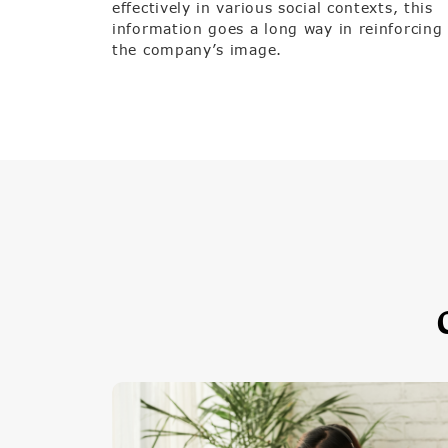
effectively in various social contexts, this
information goes a long way in reinforcing
the company’s image.