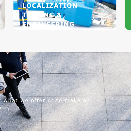
LOCALIZATION
TESTING &
ENGINEERING
t what we offer or to make an
day.