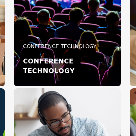
CONFERENCE TECHNOLOGY
CONFERENCE
TECHNOLOGY