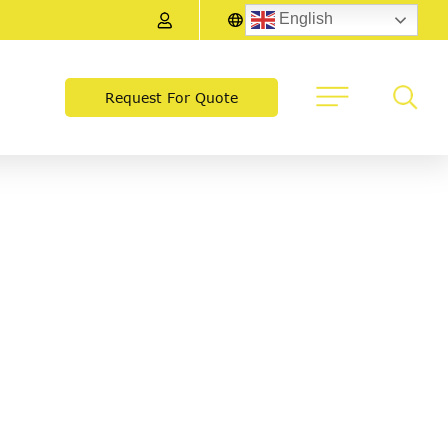
English
Request For Quote