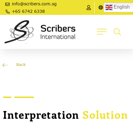
info@scribers.com.sg
English
+65 6742 6338
Back
Interpretation
Solution