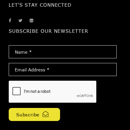
LET'S STAY CONNECTED
SUBSCRIBE OUR NEWSLETTER
Name
*
Email
Address
*