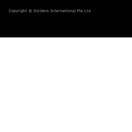
Copyright © Scribers International Pte Ltd