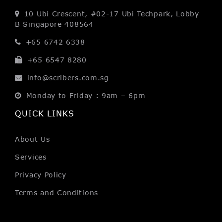
10 Ubi Crescent, #02-17
Ubi Techpark, Lobby
B
Singapore 408564
+65 6742 6338
+65 6547 8280
info@scribers.com.sg
Monday to Friday : 9am – 6pm
QUICK LINKS
About Us
Services
Privacy Policy
Terms and Conditions