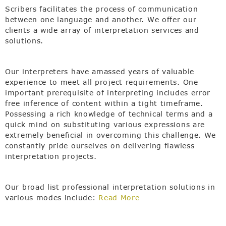
Scribers facilitates the process of communication
between one language and another. We offer our
clients a wide array of interpretation services and
solutions.
Our interpreters have amassed years of valuable
experience to meet all project requirements. One
important prerequisite of interpreting includes error
free inference of content within a tight timeframe.
Possessing a rich knowledge of technical terms and a
quick mind on substituting various expressions are
extremely beneficial in overcoming this challenge. We
constantly pride ourselves on delivering flawless
interpretation projects.
Our broad list professional interpretation solutions in
various modes include:
Read More