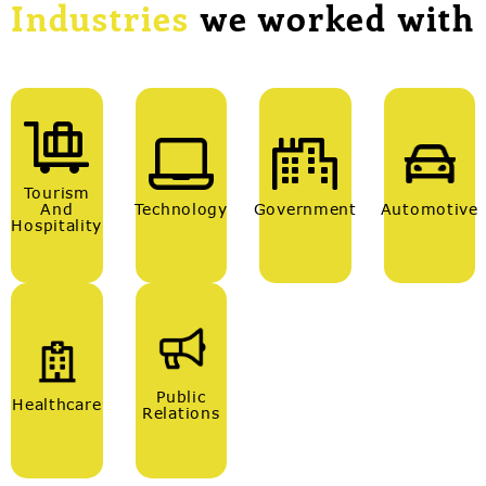
Industries
we worked with
Tourism
And
Technology
Government
Automotive
Hospitality
Public
Healthcare
Relations