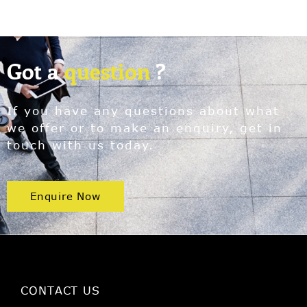
Got a
question
?
If you have any questions about what
we offer or to make an enquiry, get in
touch with us today.
Enquire Now
CONTACT US