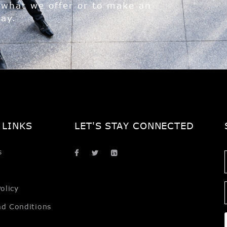
 what we offer or to make an
day.
 LINKS
LET'S STAY CONNECTED
s
olicy
nd Conditions