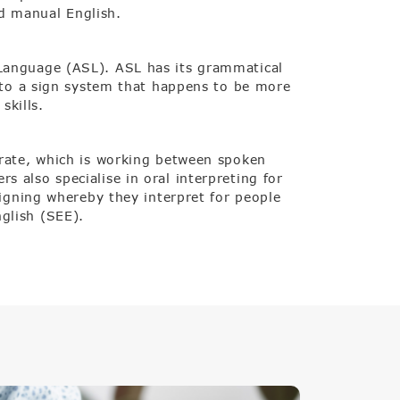
d manual English.
 Language (ASL). ASL has its grammatical
e to a sign system that happens to be more
skills.
erate, which is working between spoken
 also specialise in oral interpreting for
signing whereby they interpret for people
glish (SEE).