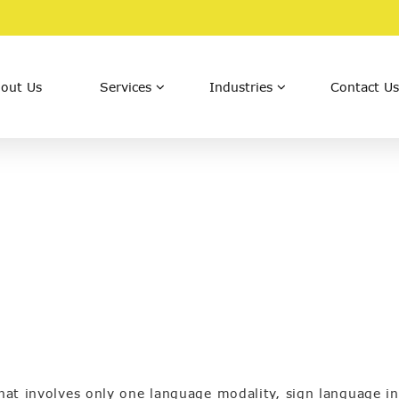
out Us
Services
Industries
Contact Us
that involves only one language modality, sign language in