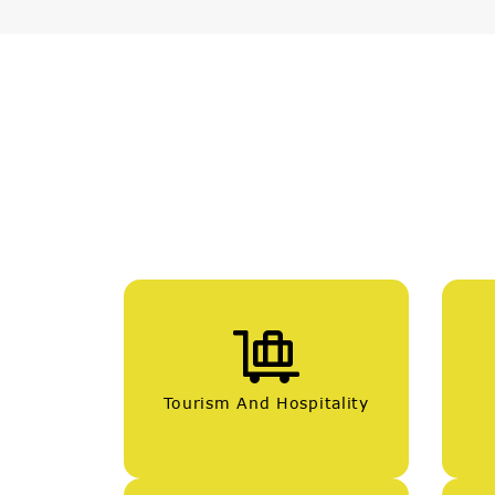
Tourism And Hospitality