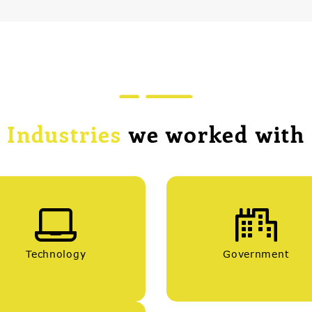
Industries
we worked with
Technology
Government