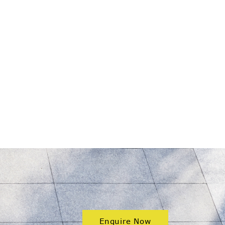
Enquire Now