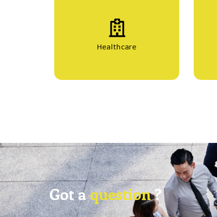
Healthcare
Got a
question
?