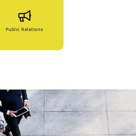
Public Relations