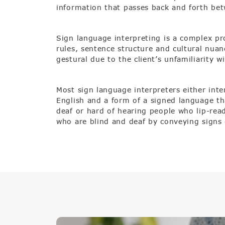
information that passes back and forth be
Sign language interpreting is a complex p
rules, sentence structure and cultural nuan
gestural due to the client’s unfamiliarity w
Most sign language interpreters either int
English and a form of a signed language tha
deaf or hard of hearing people who lip-read
who are blind and deaf by conveying signs 