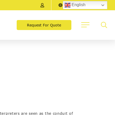
English
Request For Quote
terpreters are seen as the conduit of