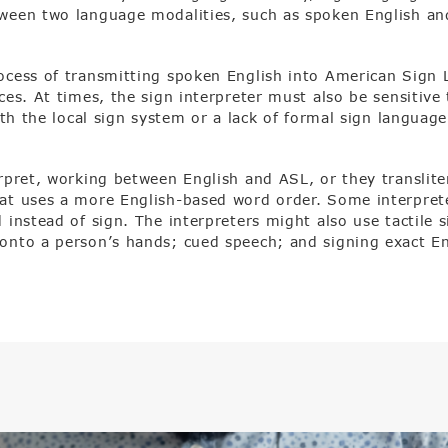
tween two language modalities, such as spoken English an
rocess of transmitting spoken English into American Sign
ces. At times, the sign interpreter must also be sensitiv
ith the local sign system or a lack of formal sign language 
erpret, working between English and ASL, or they translit
t uses a more English-based word order. Some interpreters
 instead of sign. The interpreters might also use tactile 
onto a person’s hands; cued speech; and signing exact En