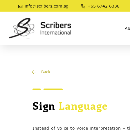
info@scribers.com.sg
+65 6742 6338
Ab
Back
Sign
Language
Instead of voice to voice interpretation – 