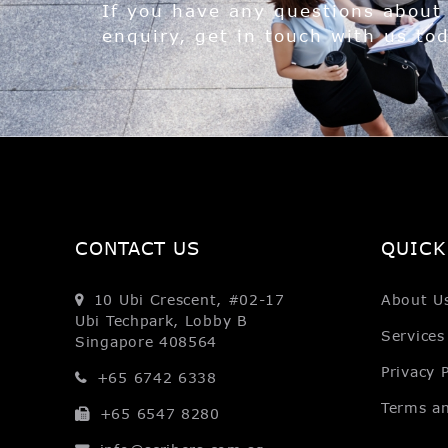
If you have any questions about
enquiry, get in touch with us to
CONTACT US
QUICK
10 Ubi Crescent, #02-17
About U
Ubi Techpark, Lobby B
Services
Singapore 408564
Privacy P
+65 6742 6338
Terms a
+65 6547 8280