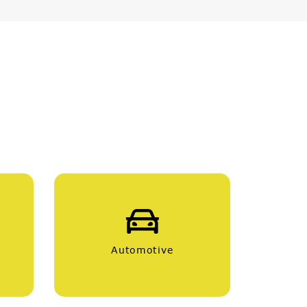
Automotive