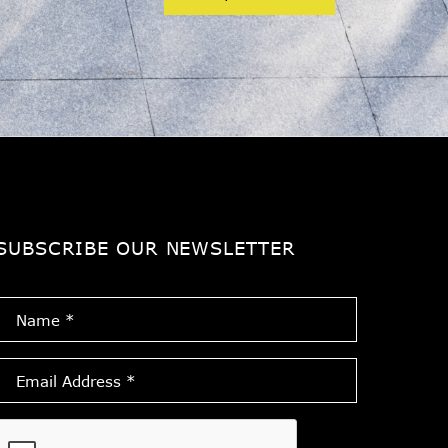
SUBSCRIBE OUR NEWSLETTER
Name
*
Email
Address
*