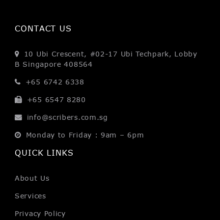
CONTACT US
10 Ubi Crescent, #02-17
Ubi Techpark, Lobby
B
Singapore 408564
+65 6742 6338
+65 6547 8280
info@scribers.com.sg
Monday to Friday : 9am – 6pm
QUICK LINKS
About Us
Services
Privacy Policy