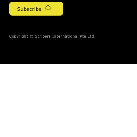
Copyright © Scribers International Pte Ltd