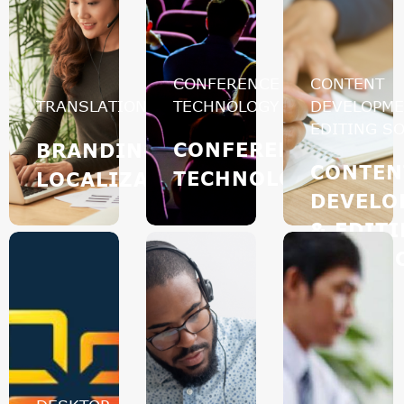
CONFERENCE
CONTENT
TRANSLATION
TECHNOLOGY
DEVELOPME
EDITING S
CONFERENCE
BRANDING
CONTEN
TECHNOLOGY
LOCALIZATION
DEVELO
& EDIT
SOLUTI