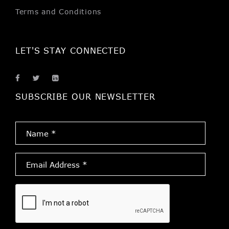
Terms and Conditions
LET'S STAY CONNECTED
SUBSCRIBE OUR NEWSLETTER
Name
*
Email
Address
*