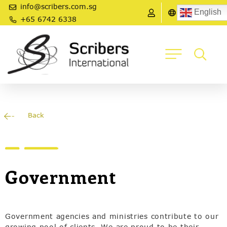
info@scribers.com.sg
English
+65 6742 6338
Back
Government
Government agencies and ministries contribute to our
growing pool of clients. We are proud to be their