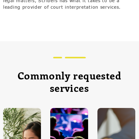
legal matters, Scribers has what it takes to be a
leading provider of court interpretation services.
Commonly requested
services