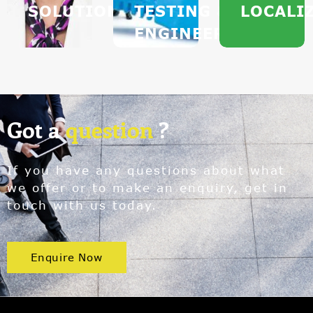
SOLUTIONS
TESTING &
LOCALI
ENGINEERING
Got a
question
?
If you have any questions about what
we offer or to make an enquiry, get in
touch with us today.
Enquire Now