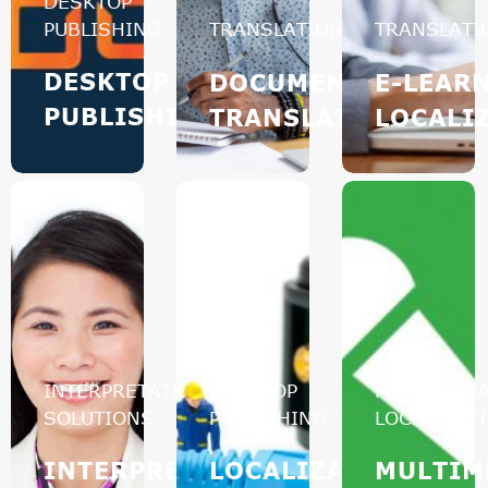
DESKTOP
PUBLISHING
TRANSLATION
TRANSLATI
DESKTOP
DOCUMENT
E-LEAR
PUBLISHING
TRANSLATION
LOCALI
INTERPRETATION
DESKTOP
MULTIMEDI
SOLUTIONS
PUBLISHING
LOCALIZAT
INTERPRETATION
LOCALIZATION
MULTIM