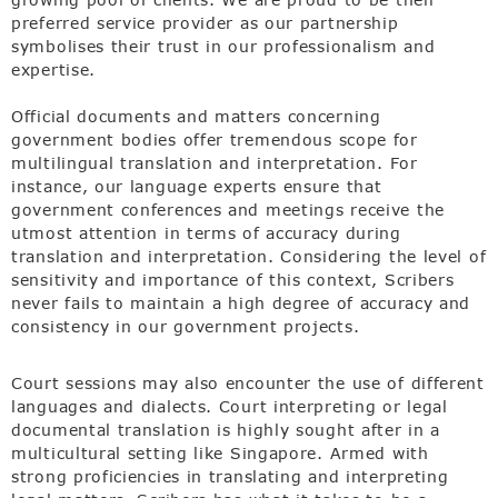
preferred service provider as our partnership
symbolises their trust in our professionalism and
expertise.
Official documents and matters concerning
government bodies offer tremendous scope for
multilingual translation and interpretation. For
instance, our language experts ensure that
government conferences and meetings receive the
utmost attention in terms of accuracy during
translation and interpretation. Considering the level of
sensitivity and importance of this context, Scribers
never fails to maintain a high degree of accuracy and
consistency in our government projects.
Court sessions may also encounter the use of different
languages and dialects. Court interpreting or legal
documental translation is highly sought after in a
multicultural setting like Singapore. Armed with
strong proficiencies in translating and interpreting