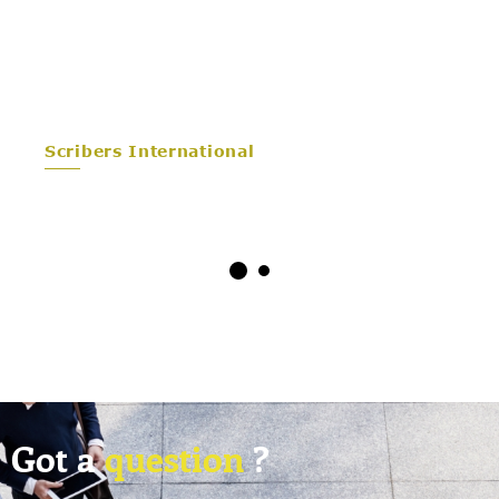
Scribers International
Got a
question
?