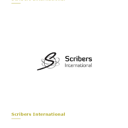
Scribers International