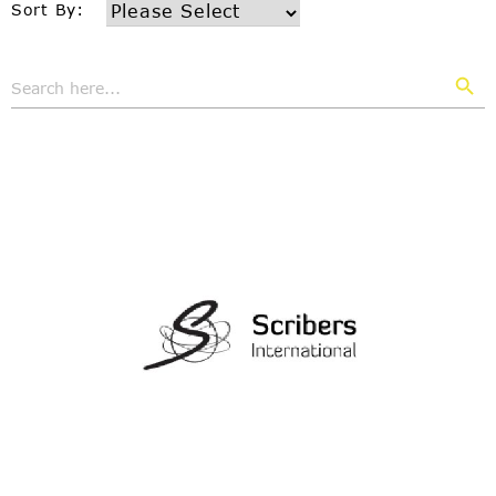
Sort By:
Search But
Search
for: