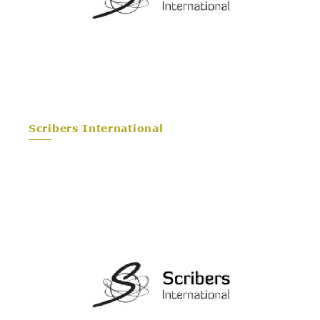
Scribers International