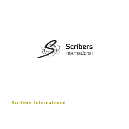
Scribers International