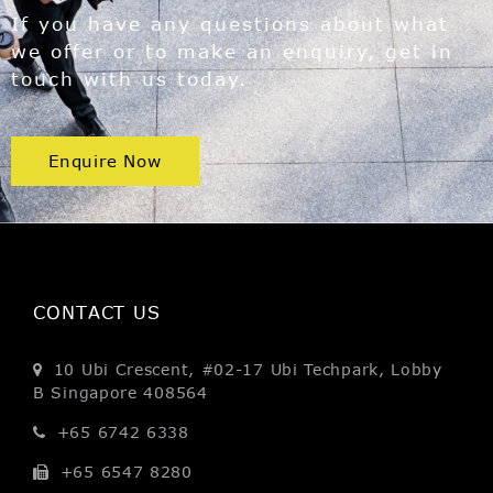
If you have any questions about what
we offer or to make an enquiry, get in
touch with us today.
Enquire Now
CONTACT US
10 Ubi Crescent, #02-17
Ubi Techpark, Lobby
B
Singapore 408564
+65 6742 6338
+65 6547 8280