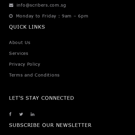
info@scribers.com.sg
Monday to Friday : 9am – 6pm
QUICK LINKS
About Us
Services
Privacy Policy
Terms and Conditions
LET'S STAY CONNECTED
SUBSCRIBE OUR NEWSLETTER