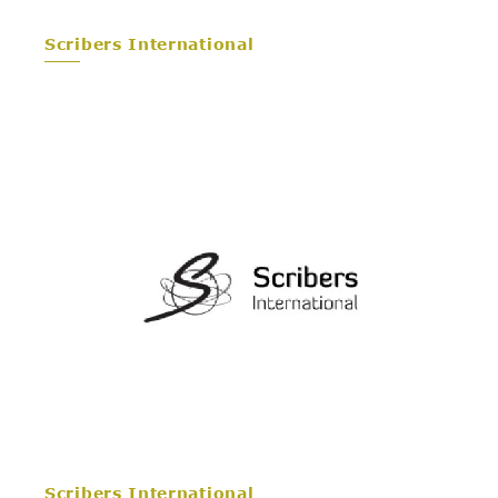
Scribers International
Scribers International