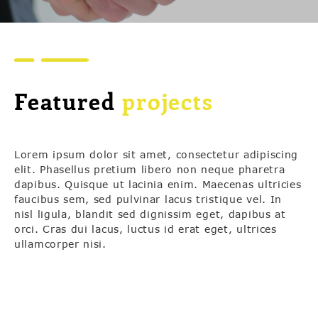
Featured
projects
Lorem ipsum dolor sit amet, consectetur adipiscing
elit. Phasellus pretium libero non neque pharetra
dapibus. Quisque ut lacinia enim. Maecenas ultricies
faucibus sem, sed pulvinar lacus tristique vel. In
nisl ligula, blandit sed dignissim eget, dapibus at
orci. Cras dui lacus, luctus id erat eget, ultrices
ullamcorper nisi.