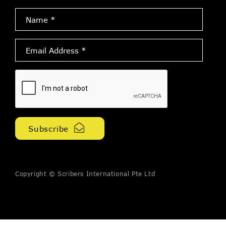
Name
*
Email
Address
*
Copyright © Scribers International Pte Ltd