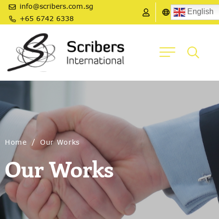
info@scribers.com.sg
English
+65 6742 6338
/
Home
Our Works
Our Works