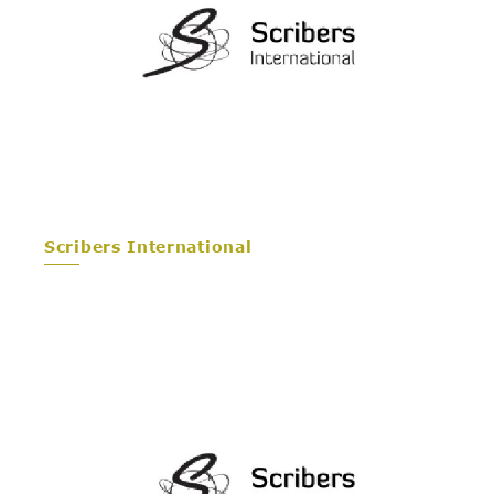
Scribers International