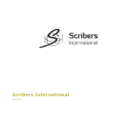
Scribers International