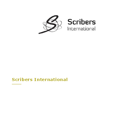
Scribers International